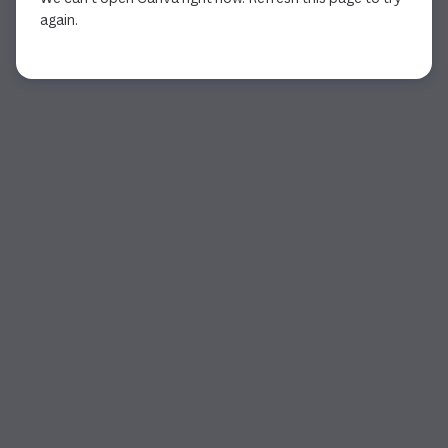
again.